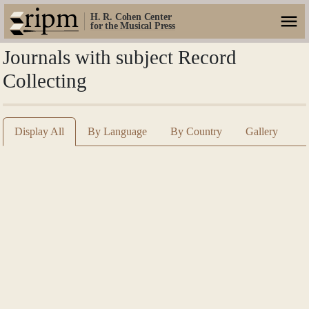
H. R. Cohen Center
for the Musical Press
Journals with subject Record
Collecting
Display All
By Language
By Country
Gallery