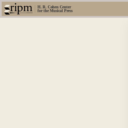
H. R. Cohen Center
for the Musical Press