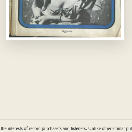
the interests of record purchasers and listeners. Unlike other similar p