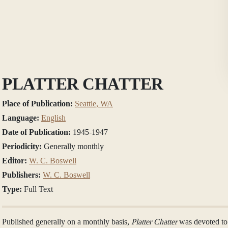
PLATTER CHATTER
Place of Publication:
Seattle, WA
Language:
English
Date of Publication:
1945-1947
Periodicity:
Generally monthly
Editor:
W. C. Boswell
Publishers:
W. C. Boswell
Type:
Full Text
Published generally on a monthly basis,
Platter Chatter
was devoted to 