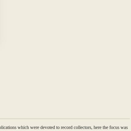
ublications which were devoted to record collectors, here the focus was