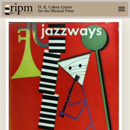
H. R. Cohen Center
for the Musical Press