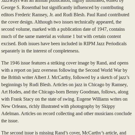
Jazzways
was an annual publication, highly illustrated, edited by
George S. Rosenthal but significantly influenced by contributing
editors Frederic Ramsey, Jr. and Rudi Blesh. Paul Rand contributed
the cover design. Although two issues technically appeared, the
second volume, marked with a publication date of 1947, contains
much of the same material as volume 1 but with certain content
excised. Both issues have been included in RIPM Jazz Periodicals
separately in the interest of completeness.
The 1946 issue features a striking cover image by Rand, and opens
with a report on jazz overseas following the Second World War by
the British writer Albert J. McCarthy, followed by a sketch of jazz’s
beginnings by Rudi Blesh. Articles on jazz in Chicago by Ramsey,
Art Hodes, and the Chicago-born Benny Goodman, follows, along
with Frank Stacy on the state of swing. Eugene Williams writes on
New Orleans, richly illustrated with photography by Skippy
Adelman. Articles on record collecting and other musicians conclude
the issue.
The second issue is missing Rand’s cover, McCarthy’s article, and