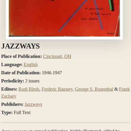
JAZZWAYS
Place of Publication:
Cincinnati, OH
Language:
English
Date of Publication:
1946-1947
Periodicity:
2 issues
Editors:
Rudi Blesh
,
Frederic Ramsey
,
George S. Rosenthal
&
Frank
Zachary
Publishers:
Jazzways
Type:
Full Text