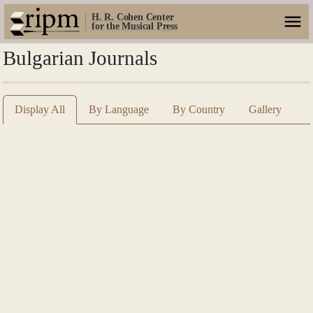
H. R. Cohen Center
for the Musical Press
Bulgarian Journals
Display All
By Language
By Country
Gallery