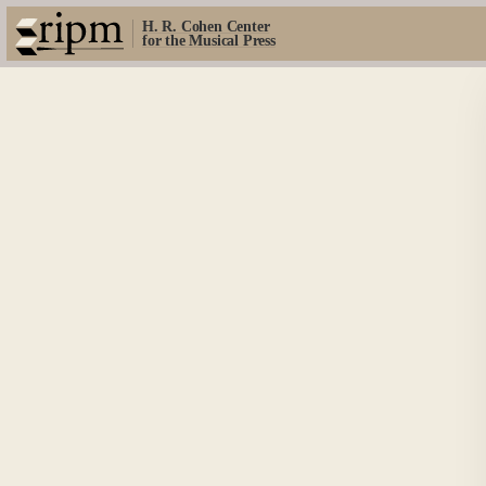
H. R. Cohen Center
for the Musical Press