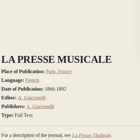
LA PRESSE MUSICALE
Place of Publication:
Paris, France
Language:
French
Date of Publication:
1866-1892
Editor:
A. Giacomelli
Publishers:
A. Giacomelli
Type:
Full Text
For a description of the journal, see
La Presse Théâtrale
.