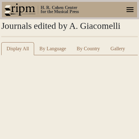
H. R. Cohen Center
for the Musical Press
Journals edited by A. Giacomelli
Display All
By Language
By Country
Gallery