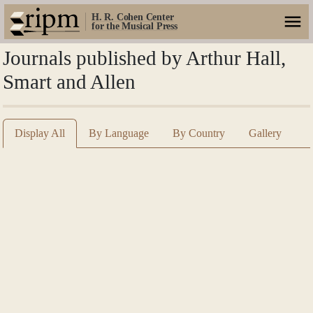
H. R. Cohen Center
for the Musical Press
Journals published by Arthur Hall,
Smart and Allen
Display All
By Language
By Country
Gallery