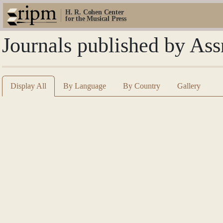
H. R. Cohen Center
for the Musical Press
Journals published by Ass
Display All
By Language
By Country
Gallery