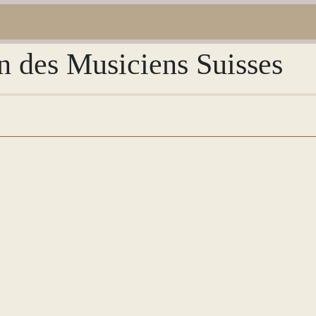
n des Musiciens Suisses