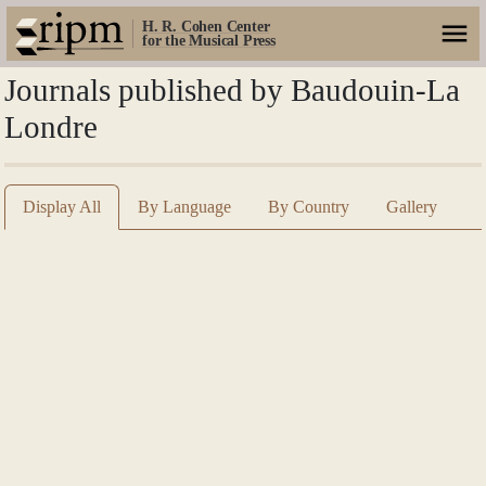
H. R. Cohen Center
for the Musical Press
Journals published by Baudouin-La
Londre
Display All
By Language
By Country
Gallery