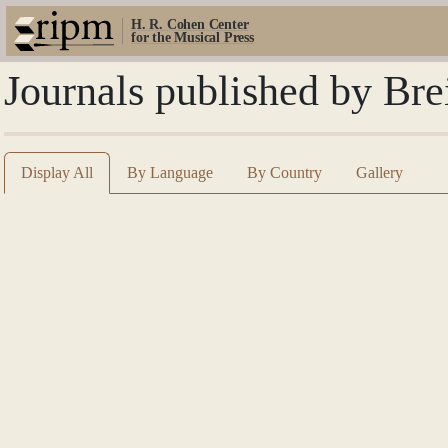
H. R. Cohen Center
for the Musical Press
Journals published by Bre
Display All
By Language
By Country
Gallery