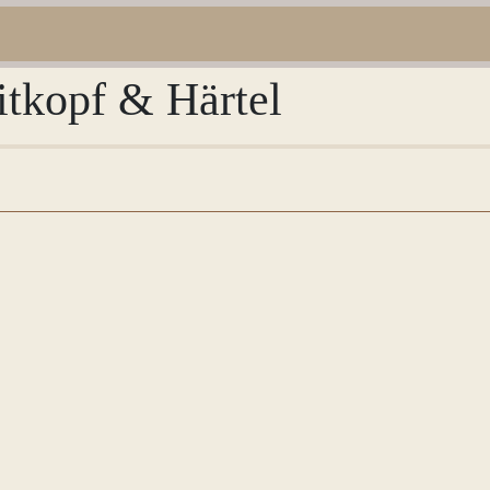
itkopf & Härtel