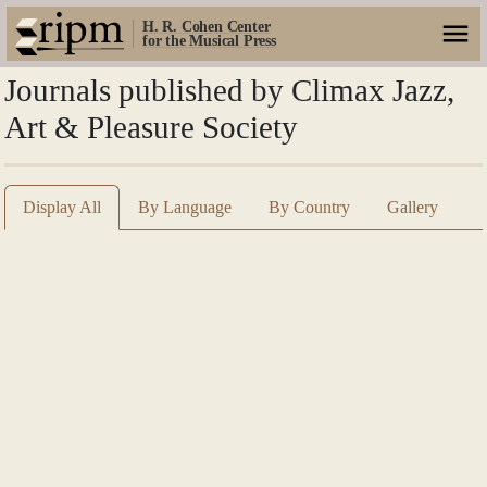
H. R. Cohen Center
for the Musical Press
Journals published by Climax Jazz,
Art & Pleasure Society
Display All
By Language
By Country
Gallery