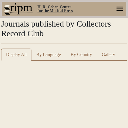
H. R. Cohen Center
for the Musical Press
Journals published by Collectors
Record Club
Display All
By Language
By Country
Gallery