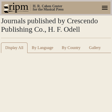
H. R. Cohen Center
for the Musical Press
Journals published by Crescendo
Publishing Co., H. F. Odell
Display All
By Language
By Country
Gallery