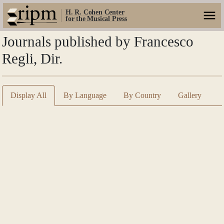
H. R. Cohen Center
for the Musical Press
Journals published by Francesco
Regli, Dir.
Display All
By Language
By Country
Gallery