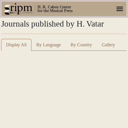
H. R. Cohen Center
for the Musical Press
Journals published by H. Vatar
Display All
By Language
By Country
Gallery