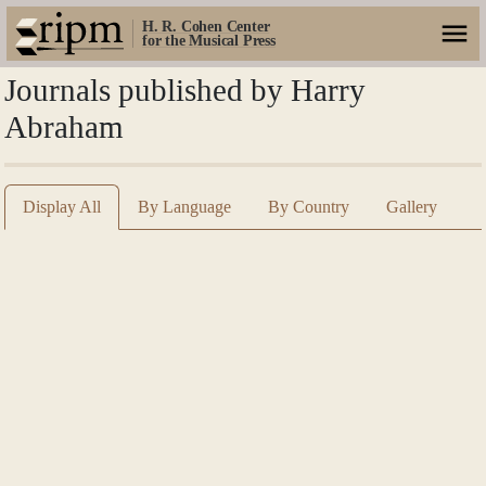
H. R. Cohen Center
for the Musical Press
Journals published by Harry
Abraham
Display All
By Language
By Country
Gallery