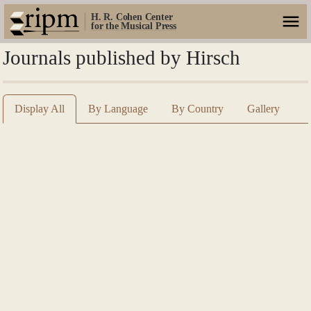
H. R. Cohen Center
for the Musical Press
Journals published by Hirsch
Display All
By Language
By Country
Gallery