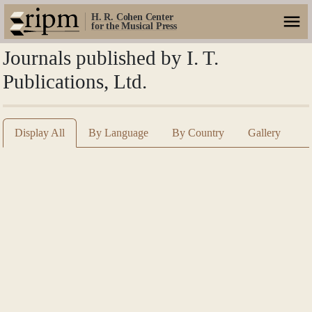
H. R. Cohen Center
for the Musical Press
Journals published by I. T.
Publications, Ltd.
Display All
By Language
By Country
Gallery