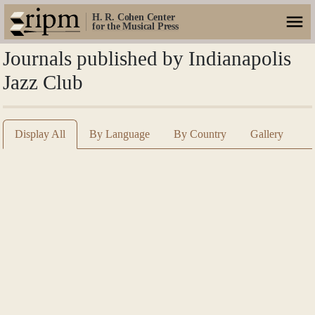
H. R. Cohen Center
for the Musical Press
Journals published by Indianapolis
Jazz Club
Display All
By Language
By Country
Gallery