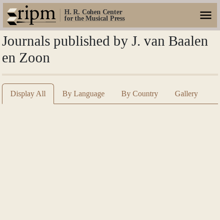
H. R. Cohen Center
for the Musical Press
Journals published by J. van Baalen
en Zoon
Display All
By Language
By Country
Gallery