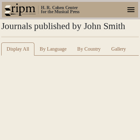
H. R. Cohen Center
for the Musical Press
Journals published by John Smith
Display All
By Language
By Country
Gallery