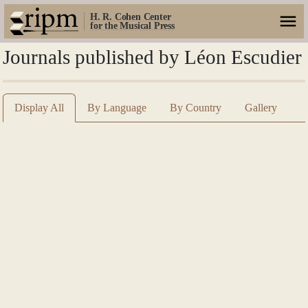
H. R. Cohen Center
for the Musical Press
Journals published by Léon Escudier
Display All
By Language
By Country
Gallery