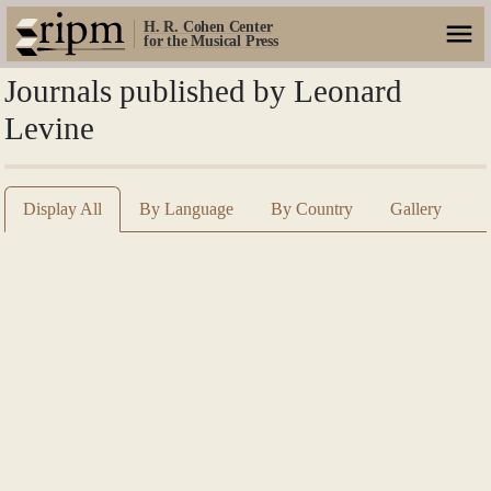
H. R. Cohen Center
for the Musical Press
Journals published by Leonard
Levine
Display All
By Language
By Country
Gallery