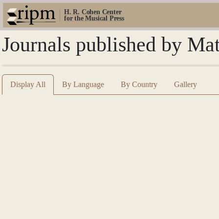
H. R. Cohen Center
for the Musical Press
Journals published by Ma
Display All
By Language
By Country
Gallery