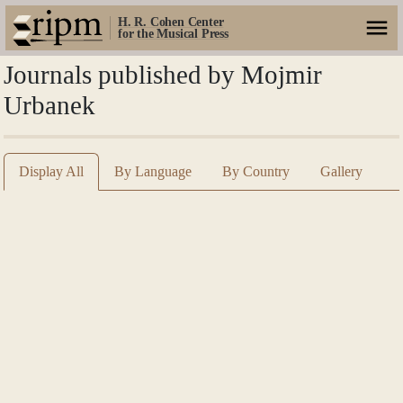
H. R. Cohen Center
for the Musical Press
Journals published by Mojmir
Urbanek
Display All
By Language
By Country
Gallery