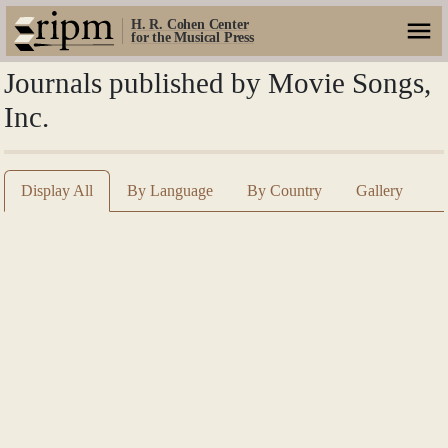
H. R. Cohen Center
for the Musical Press
Journals published by Movie Songs,
Inc.
Display All
By Language
By Country
Gallery