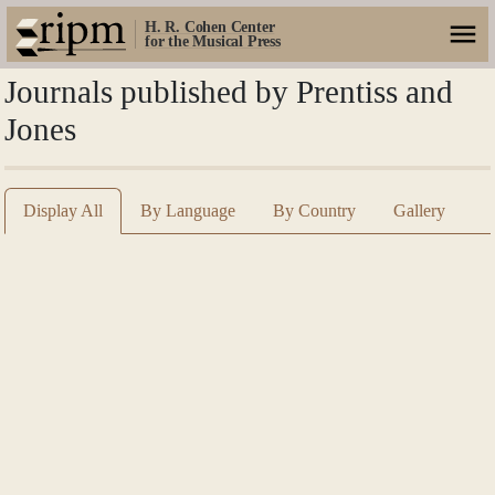
H. R. Cohen Center
for the Musical Press
Journals published by Prentiss and
Jones
Display All
By Language
By Country
Gallery