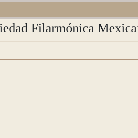
ciedad Filarmónica Mexica