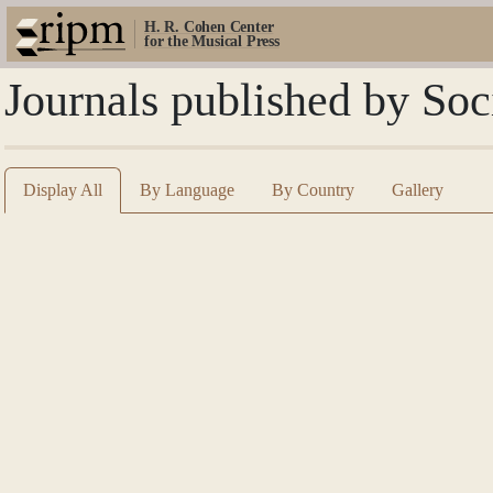
H. R. Cohen Center
for the Musical Press
Journals published by So
Display All
By Language
By Country
Gallery