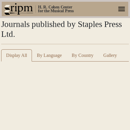
H. R. Cohen Center
for the Musical Press
Journals published by Staples Press
Ltd.
Display All
By Language
By Country
Gallery