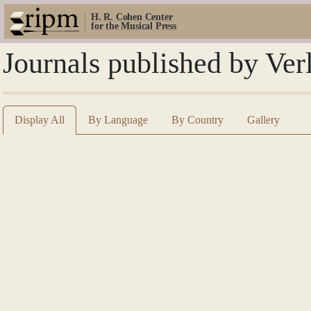
H. R. Cohen Center
for the Musical Press
Journals published by Ve
Display All
By Language
By Country
Gallery