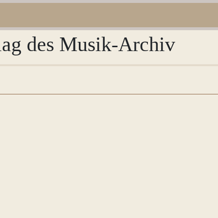
rlag des Musik-Archiv