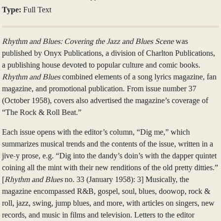
Type:
Full Text
Rhythm and Blues: Covering the Jazz and Blues Scene
was
published by Onyx Publications, a division of Charlton Publications,
a publishing house devoted to popular culture and comic books.
Rhythm and Blues
combined elements of a song lyrics magazine, fan
magazine, and promotional publication. From issue number 37
(October 1958), covers also advertised the magazine’s coverage of
“The Rock & Roll Beat.”
Each issue opens with the editor’s column, “Dig me,” which
summarizes musical trends and the contents of the issue, written in a
jive-y prose, e.g. “Dig into the dandy’s doin’s with the dapper quintet
coining all the mint with their new renditions of the old pretty ditties.”
[
Rhythm and Blues
no. 33 (January 1958): 3] Musically, the
magazine encompassed R&B, gospel, soul, blues, doowop, rock &
roll, jazz, swing, jump blues, and more, with articles on singers, new
records, and music in films and television. Letters to the editor