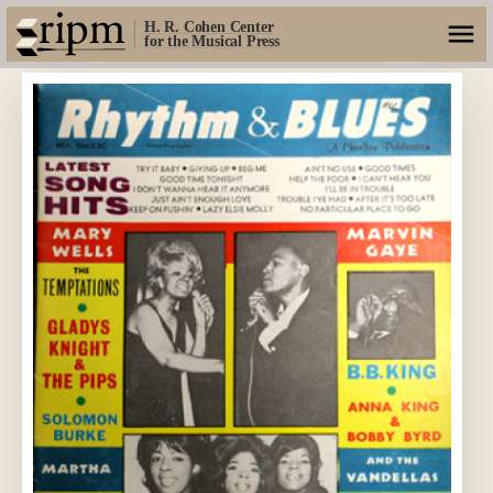
H. R. Cohen Center
for the Musical Press