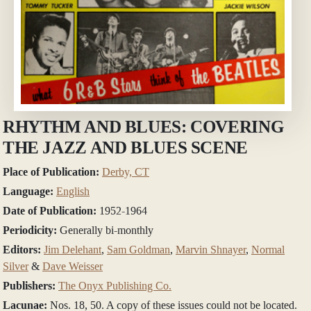
RHYTHM AND BLUES: COVERING
THE JAZZ AND BLUES SCENE
Place of Publication:
Derby, CT
Language:
English
Date of Publication:
1952-1964
Periodicity:
Generally bi-monthly
Editors:
Jim Delehant
,
Sam Goldman
,
Marvin Shnayer
,
Normal
Silver
&
Dave Weisser
Publishers:
The Onyx Publishing Co.
Lacunae:
Nos. 18, 50. A copy of these issues could not be located.