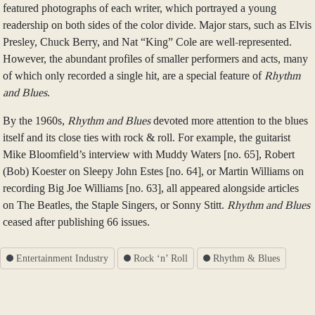
featured photographs of each writer, which portrayed a young
readership on both sides of the color divide. Major stars, such as Elvis
Presley, Chuck Berry, and Nat “King” Cole are well-represented.
However, the abundant profiles of smaller performers and acts, many
of which only recorded a single hit, are a special feature of
Rhythm
and Blues
.
By the 1960s,
Rhythm and Blues
devoted more attention to the blues
itself and its close ties with rock & roll. For example, the guitarist
Mike Bloomfield’s interview with Muddy Waters [no. 65], Robert
(Bob) Koester on Sleepy John Estes [no. 64], or Martin Williams on
recording Big Joe Williams [no. 63], all appeared alongside articles
on The Beatles, the Staple Singers, or Sonny Stitt.
Rhythm and Blues
ceased after publishing 66 issues.
Entertainment Industry
Rock ‘n’ Roll
Rhythm & Blues