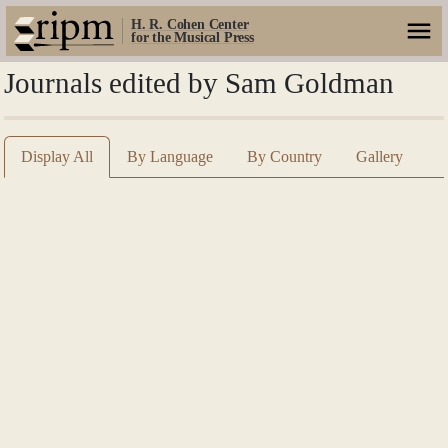
H. R. Cohen Center
for the Musical Press
Journals edited by Sam Goldman
Display All
By Language
By Country
Gallery