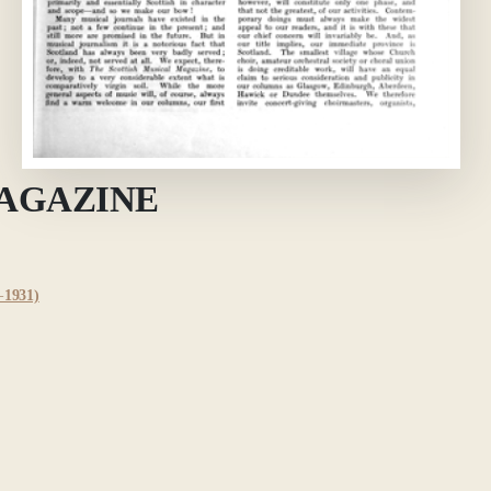
MAGAZINE
1931)