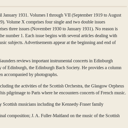
 January 1931. Volumes I through VII (September 1919 to August
29). Volume X comprises four single and two double issues
ses three issues (November 1930 to January 1931). No reason is
the number 1. Each issue begins with several articles dealing with
usic subjects. Advertisements appear at the beginning and end of
 Saunders reviews important instrumental concerts in Edinburgh
sity of Edinburgh, the Edinburgh Bach Society. He provides a column
often accompanied by photographs.
luding the activities of the Scottish Orchestra, the Glasgow Orpheus
his pilgrimage to Paris where he encounters concerts of French music.
by Scottish musicians including the Kennedy-Fraser family
nal composition; J. A. Fuller-Maitland on the music of the Scottish