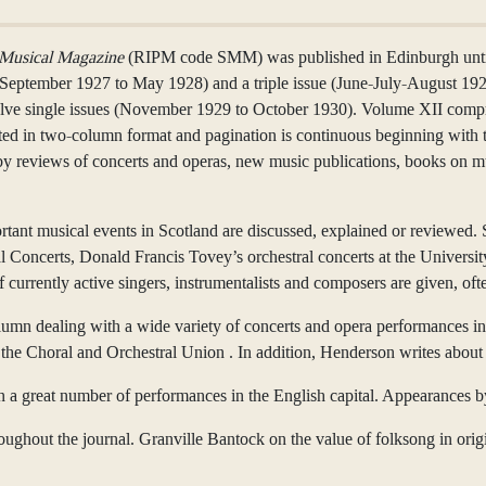
 Musical Magazine
(RIPM code SMM) was published in Edinburgh until
(September 1927 to May 1928) and a triple issue (June-July-August 19
e single issues (November 1929 to October 1930). Volume XII compri
rinted in two-column format and pagination is continuous beginning with 
by reviews of concerts and operas, new music publications, books on m
ortant musical events in Scotland are discussed, explained or reviewed.
al Concerts, Donald Francis Tovey’s orchestral concerts at the Univer
of currently active singers, instrumentalists and composers are given, 
umn dealing with a wide variety of concerts and opera performances inc
he Choral and Orchestral Union . In addition, Henderson writes about 
n a great number of performances in the English capital. Appearances 
oughout the journal. Granville Bantock on the value of folksong in origi