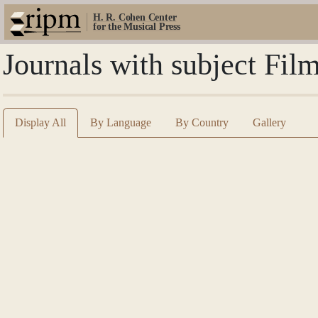
H. R. Cohen Center
for the Musical Press
Journals with subject Fil
Display All
By Language
By Country
Gallery