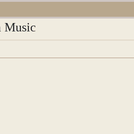
m Music