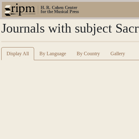
H. R. Cohen Center
for the Musical Press
Journals with subject Sac
Display All
By Language
By Country
Gallery