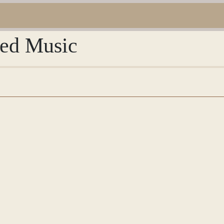
red Music