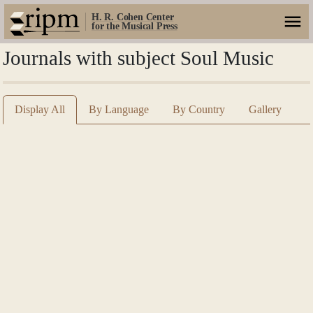
H. R. Cohen Center
for the Musical Press
Journals with subject Soul Music
Display All
By Language
By Country
Gallery