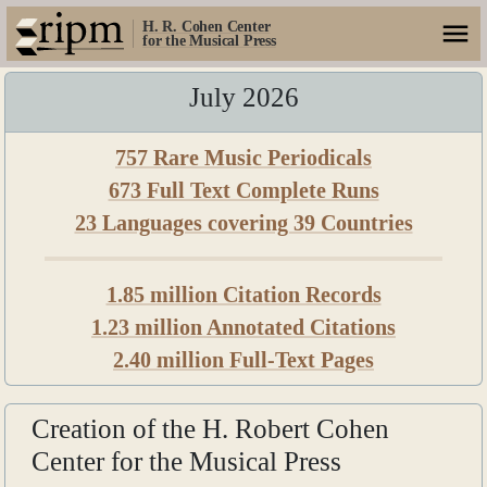
H. R. Cohen Center
for the Musical Press
July 2026
757 Rare Music Periodicals
673 Full Text Complete Runs
23 Languages covering 39 Countries
1.85 million Citation Records
1.23 million Annotated Citations
2.40 million Full-Text Pages
Creation of the H. Robert Cohen
Center for the Musical Press