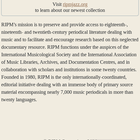
Visit
ripmjazz.org
to learn about our newest collection
RIPM’s mission is to preserve and provide access to eighteenth-,
nineteenth- and twentieth-century periodical literature dealing with
music and to facilitate and encourage research based on this neglected
documentary resource. RIPM functions under the auspices of the
International Musicological Society and the International Association
of Music Libraries, Archives, and Documentation Centres, and in
collaboration with scholars and institutions in some twenty countries.
Founded in 1980, RIPM is the only internationally-coordinated,
editorial initiative dealing with an immense body of primary source
material encompassing nearly 7,000 music periodicals in more than
twenty languages.