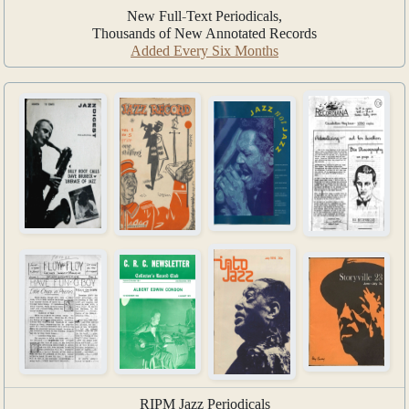
New Full-Text Periodicals,
Thousands of New Annotated Records
Added Every Six Months
RIPM Jazz Periodicals