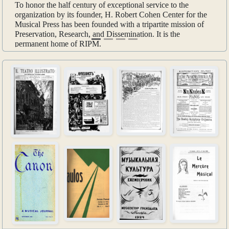
To honor the half century of exceptional service to the
organization by its founder, H. Robert Cohen Center for the
Musical Press has been founded with a tripartite mission of
Preservation, Research, and Dissemination. It is the
permanent home of RIPM.
Learn more