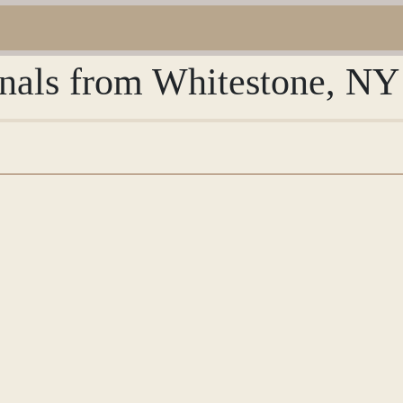
rnals from Whitestone, NY