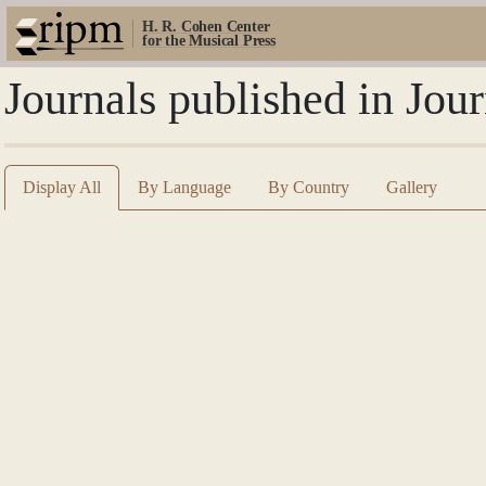
H. R. Cohen Center
for the Musical Press
Journals published in Jou
Display All
By Language
By Country
Gallery