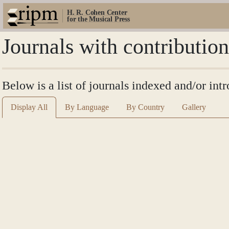
H. R. Cohen Center
for the Musical Press
Journals with contributio
Below is a list of journals indexed and/or int
Display All
By Language
By Country
Gallery