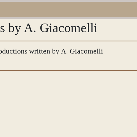
ns by A. Giacomelli
roductions written by A. Giacomelli