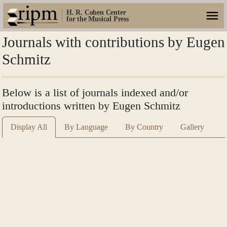
H. R. Cohen Center
for the Musical Press
Journals with contributions by Eugen
Schmitz
Below is a list of journals indexed and/or
introductions written by Eugen Schmitz
Display All
By Language
By Country
Gallery