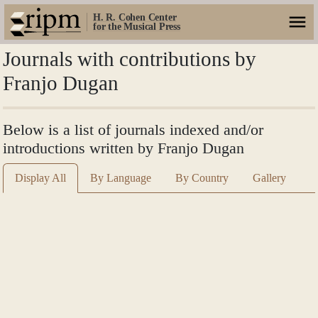
H. R. Cohen Center
for the Musical Press
Journals with contributions by
Franjo Dugan
Below is a list of journals indexed and/or
introductions written by Franjo Dugan
Display All
By Language
By Country
Gallery