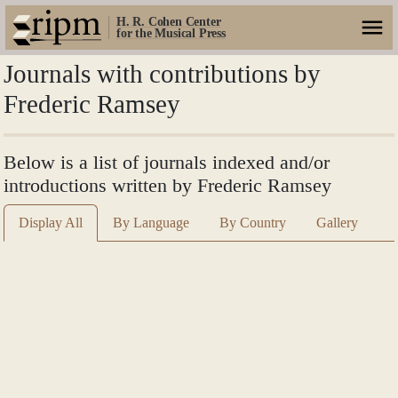
H. R. Cohen Center
for the Musical Press
Journals with contributions by
Frederic Ramsey
Below is a list of journals indexed and/or
introductions written by Frederic Ramsey
Display All
By Language
By Country
Gallery