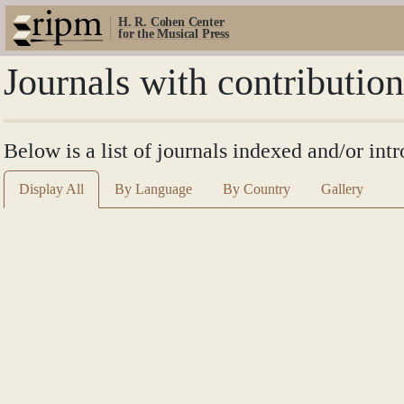
H. R. Cohen Center
for the Musical Press
Journals with contributio
Below is a list of journals indexed and/or in
Display All
By Language
By Country
Gallery