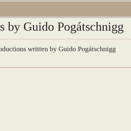
ns by Guido Pogátschnigg
troductions written by Guido Pogátschnigg