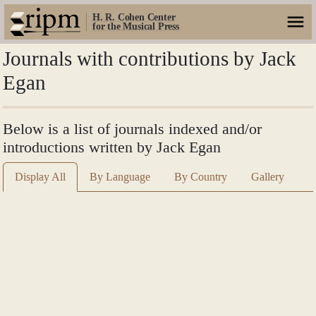
H. R. Cohen Center
for the Musical Press
Journals with contributions by Jack
Egan
Below is a list of journals indexed and/or
introductions written by Jack Egan
Display All
By Language
By Country
Gallery