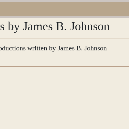
ns by James B. Johnson
troductions written by James B. Johnson