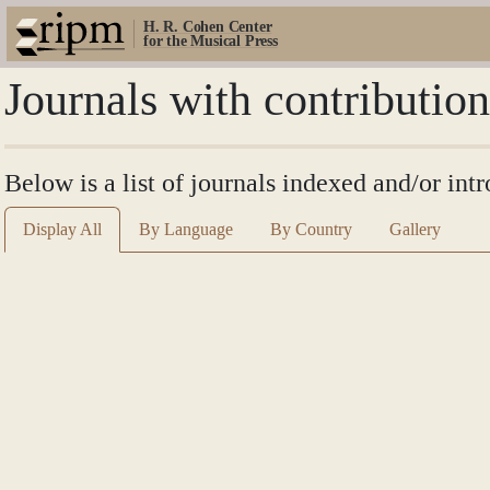
H. R. Cohen Center
for the Musical Press
Journals with contributio
Below is a list of journals indexed and/or in
Display All
By Language
By Country
Gallery