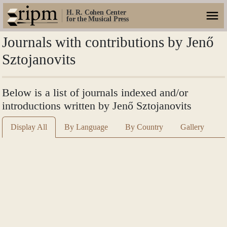
H. R. Cohen Center
for the Musical Press
Journals with contributions by Jenő
Sztojanovits
Below is a list of journals indexed and/or
introductions written by Jenő Sztojanovits
Display All
By Language
By Country
Gallery