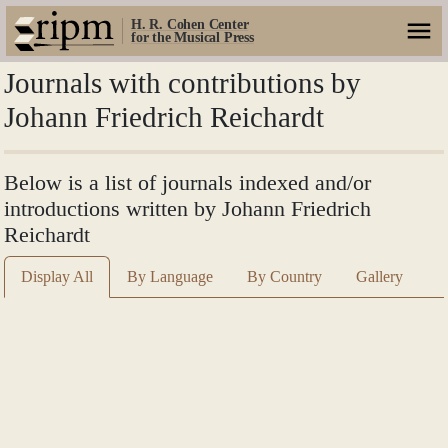
H. R. Cohen Center
for the Musical Press
Journals with contributions by
Johann Friedrich Reichardt
Below is a list of journals indexed and/or
introductions written by Johann Friedrich
Reichardt
Display All
By Language
By Country
Gallery