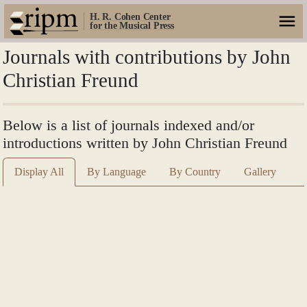
H. R. Cohen Center
for the Musical Press
Journals with contributions by John
Christian Freund
Below is a list of journals indexed and/or
introductions written by John Christian Freund
Display All
By Language
By Country
Gallery