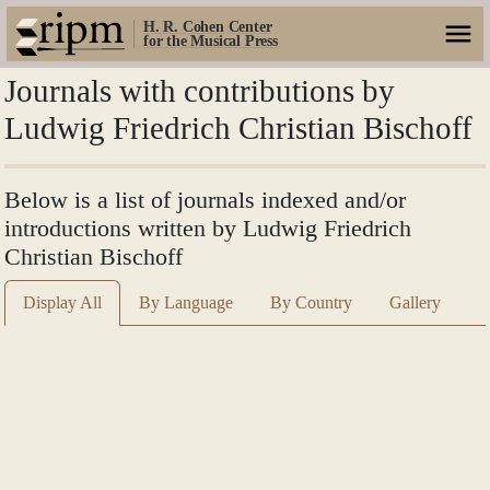
H. R. Cohen Center
for the Musical Press
Journals with contributions by
Ludwig Friedrich Christian Bischoff
Below is a list of journals indexed and/or
introductions written by Ludwig Friedrich
Christian Bischoff
Display All
By Language
By Country
Gallery