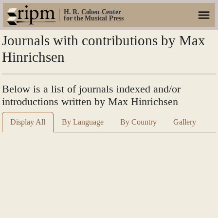
H. R. Cohen Center
for the Musical Press
Journals with contributions by Max
Hinrichsen
Below is a list of journals indexed and/or
introductions written by Max Hinrichsen
Display All
By Language
By Country
Gallery